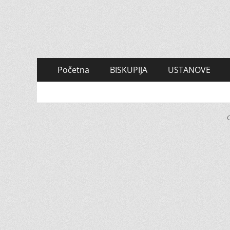
Primary
Skip
Početna
BISKUPIJA
USTANOVE
to
Menu
content