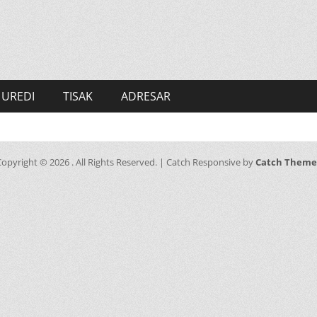
UREDI
TISAK
ADRESAR
Copyright © 2026
. All Rights Reserved. | Catch Responsive by
Catch Theme