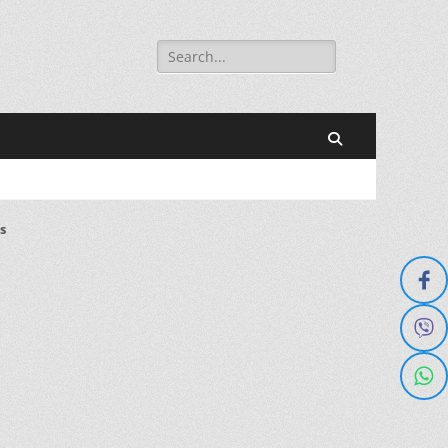
Search
for:
Search
s