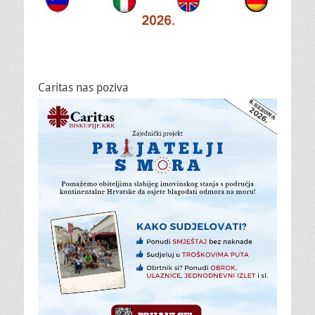
Caritas nas poziva