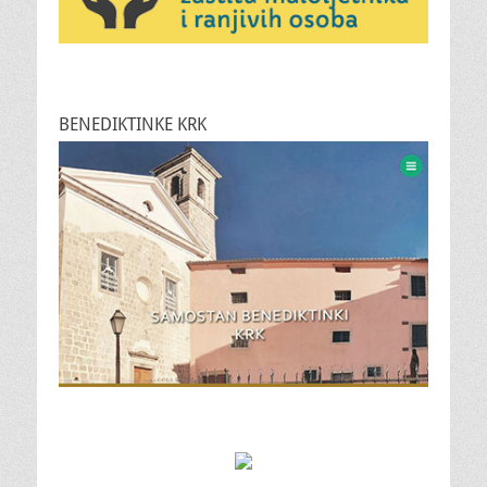
BENEDIKTINKE KRK