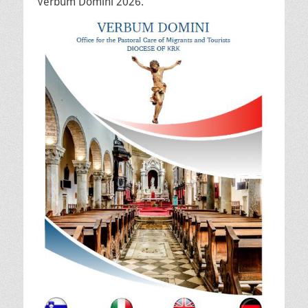
Verbum Domini 2026.