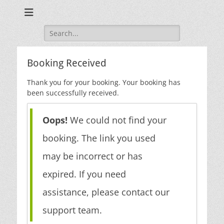
Search
for:
Booking Received
Thank you for your booking. Your booking has
been successfully received.
Oops!
We could not find your
booking. The link you used
may be incorrect or has
expired. If you need
assistance, please contact our
support team.