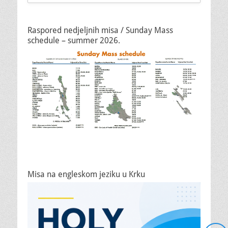
Raspored nedjeljnih misa / Sunday Mass
schedule – summer 2026.
Misa na engleskom jeziku u Krku